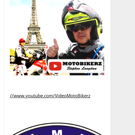
//www.youtube.com/VideoMotoBikerz