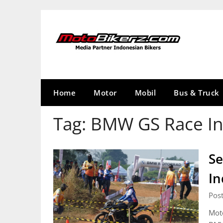
Skip
to
content
Home
Motor
Mobil
Bus & Truck
Tag:
BMW GS Race In
Se
In
Pos
Moto