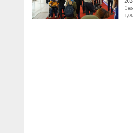
202
Des
1,0