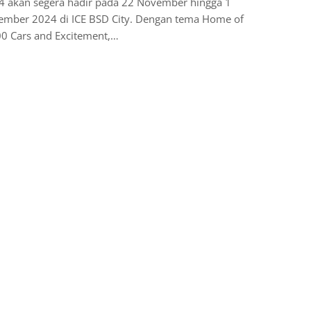
4 akan segera hadir pada 22 November hingga 1
ember 2024 di ICE BSD City. Dengan tema Home of
00 Cars and Excitement,…