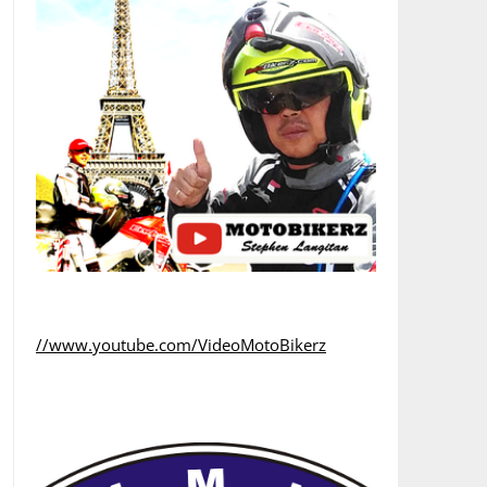
//www.youtube.com/VideoMotoBikerz