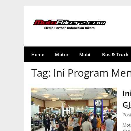
Skip
to
content
Home
Motor
Mobil
Bus & Truck
Tag:
Ini Program Me
In
G
Pos
Mot