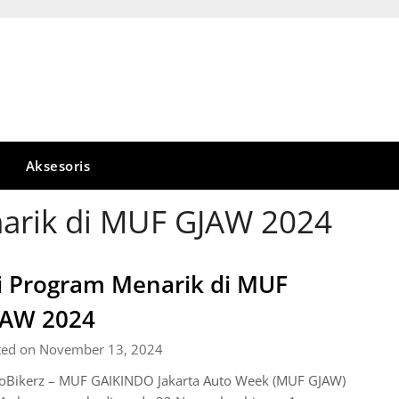
Aksesoris
narik di MUF GJAW 2024
i Program Menarik di MUF
JAW 2024
ted on November 13, 2024
oBikerz – MUF GAIKINDO Jakarta Auto Week (MUF GJAW)