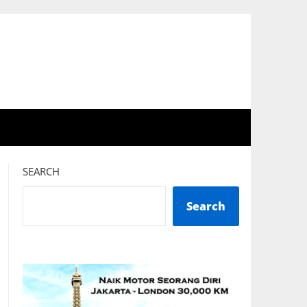
SEARCH
Search