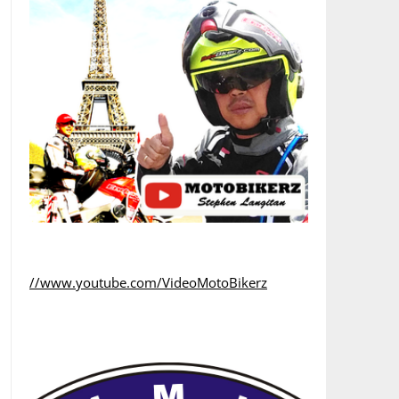
//www.youtube.com/VideoMotoBikerz