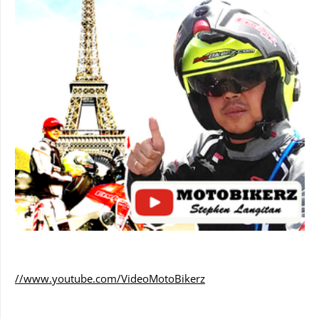
//www.youtube.com/VideoMotoBikerz