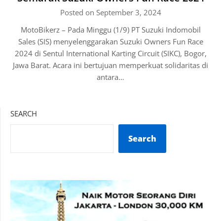
Posted on September 3, 2024
MotoBikerz – Pada Minggu (1/9) PT Suzuki Indomobil
Sales (SIS) menyelenggarakan Suzuki Owners Fun Race
2024 di Sentul International Karting Circuit (SIKC), Bogor,
Jawa Barat. Acara ini bertujuan memperkuat solidaritas di
antara…
SEARCH
Search