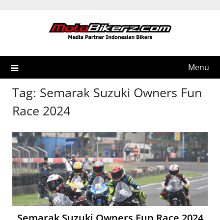
Skip
to
content
Menu
Tag:
Semarak Suzuki Owners Fun
Race 2024
Semarak Suzuki Owners Fun Race 2024