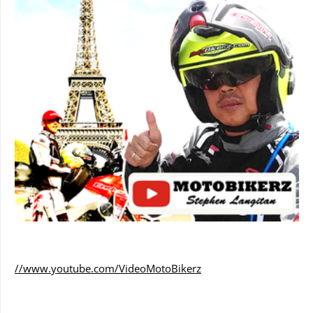
//www.youtube.com/VideoMotoBikerz