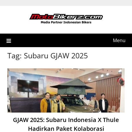
Skip
to
content
Menu
Tag:
Subaru GJAW 2025
GJAW 2025: Subaru Indonesia X Thule
Hadirkan Paket Kolaborasi