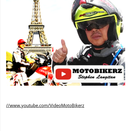
//www.youtube.com/VideoMotoBikerz