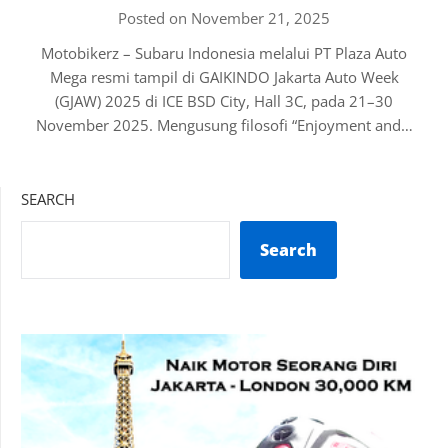
Posted on November 21, 2025
Motobikerz – Subaru Indonesia melalui PT Plaza Auto
Mega resmi tampil di GAIKINDO Jakarta Auto Week
(GJAW) 2025 di ICE BSD City, Hall 3C, pada 21–30
November 2025. Mengusung filosofi “Enjoyment and…
SEARCH
Search